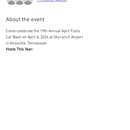
About the event
Come celebrate the 19th Annual April Fools 
Car Bash on April 6, 2024 at Skyranch Airport 
in Knoxville, Tennessee!
Hosts This Year:
Appalachian British Car Club
East Tennessee British Car Club
Plan of Action:
We will grill hamburgers and hotdogs. 
Everyone else to bring their favorate 
covered dish of food or dessert.
Show More
Share this event