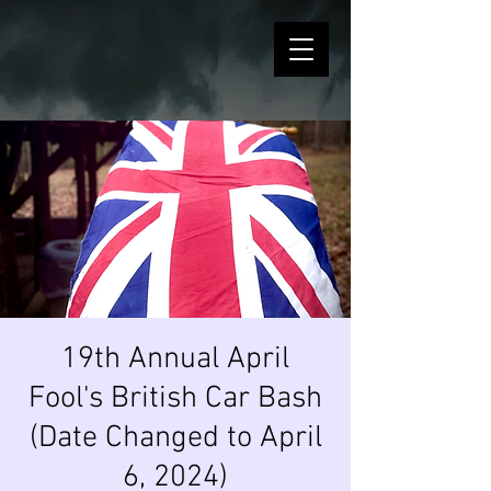
19th Annual April
Fool's British Car Bash
(Date Changed to April
6, 2024)