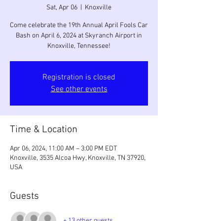
Sat, Apr 06
  |  
Knoxville
Come celebrate the 19th Annual April Fools Car
Bash on April 6, 2024 at Skyranch Airport in
Knoxville, Tennessee!
Registration is closed
See other events
Time & Location
Apr 06, 2024, 11:00 AM – 3:00 PM EDT
Knoxville, 3535 Alcoa Hwy, Knoxville, TN 37920,
USA
Guests
+ 13 other guests