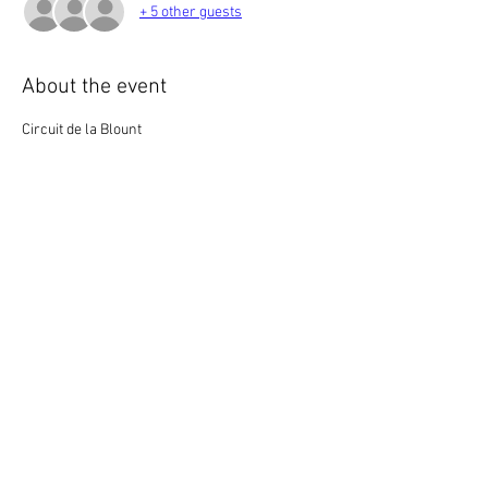
+ 5 other guests
About the event
Circuit de la Blount
Or
One if by Land, Two if by River???
Saturday, July 1st
Meet at Louisville Point Park at 10:00 am
Depart at 10:30 am
Show More
Share this event