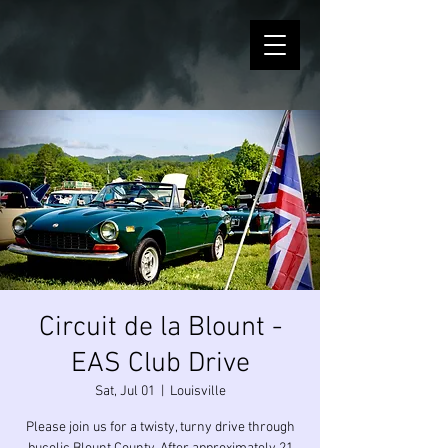
Circuit de la Blount -
EAS Club Drive
Sat, Jul 01
  |  
Louisville
Please join us for a twisty, turny drive through