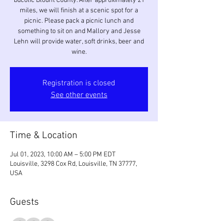
bucolic Blount County. After approximately 21
miles, we will finish at a scenic spot for a
picnic. Please pack a picnic lunch and
something to sit on and Mallory and Jesse
Lehn will provide water, soft drinks, beer and
Registration is closed
See other events
Time & Location
Jul 01, 2023, 10:00 AM – 5:00 PM EDT
Louisville, 3298 Cox Rd, Louisville, TN 37777,
USA
Guests