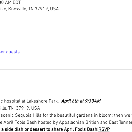
:30 AM EDT
ike, Knoxville, TN 37919, USA
her guests
c hospital at Lakeshore Park,  
April 6th at 9:30AM
ille, TN  37919, USA
h scenic Sequoia Hills for the beautiful gardens in bloom; then we 
he April Fools Bash hosted by Appalachian British and East Tenn
 a side dish or dessert to share 
April Fools Bash!
RSVP