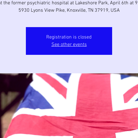
t the former psychiatric hospital at Lakeshore Park, April 6th at
5930 Lyons View Pike, Knoxville, TN 37919, USA
Registration is closed
See other events