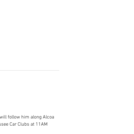
will follow him along Alcoa 
essee Car Clubs at 11AM