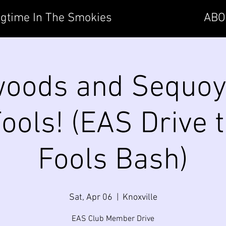
gtime In The Smokies
ABO
oods and Sequoy
Fools! (EAS Drive t
Fools Bash)
Sat, Apr 06
  |  
Knoxville
EAS Club Member Drive