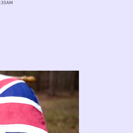
 9:30AM