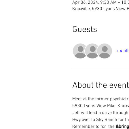
Apr 06, 2024, 9:30 AM – 10
Knoxville, 5930 Lyons View P
Guests
+ 4 ot
About the event
Meet at the former psychiatri
5930 Lyons View Pike, Knoxv
Jeff will lead a drive throug
Hwy over to Sky Ranch for t
Remember to 
for  the 
&
bring