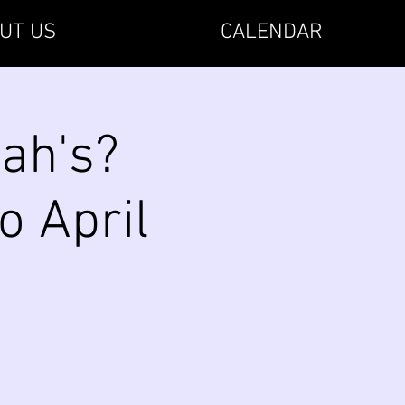
UT US
CALENDAR
ah's?
o April