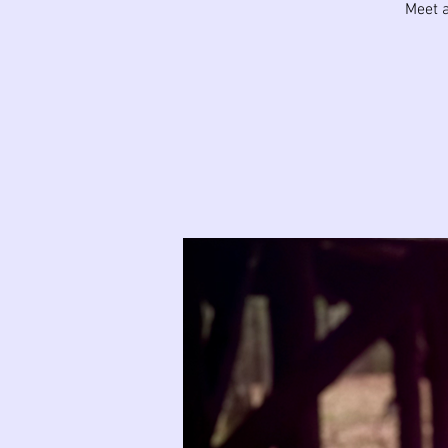
Meet a