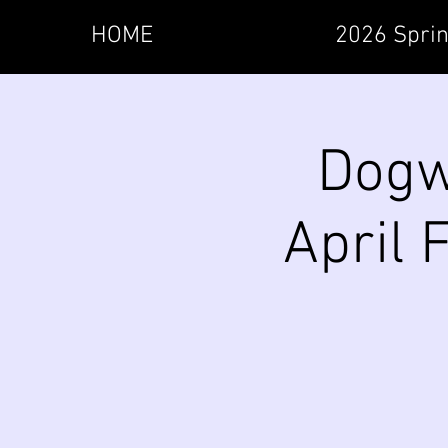
HOME
2026 Sprin
Dogw
April 