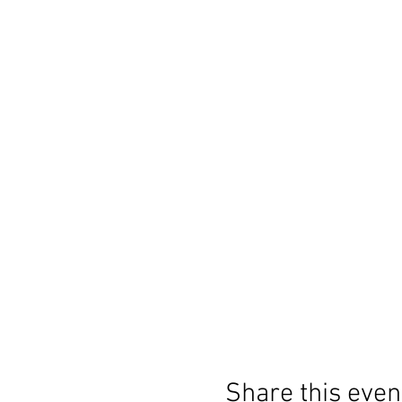
Share this even