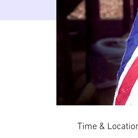
Time & Locatio