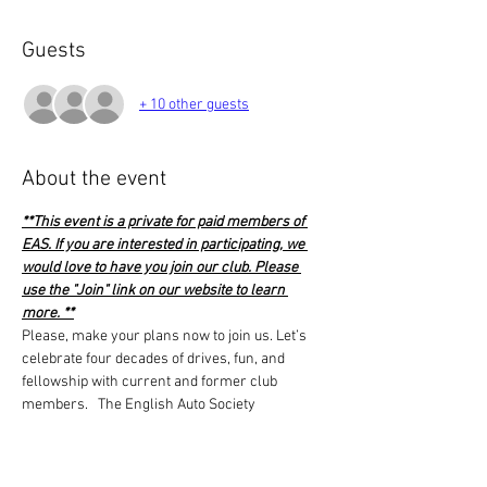
Guests
+ 10 other guests
About the event
**This event is a private for paid members of 
EAS. If you are interested in participating, we 
would love to have you join our club. Please 
use the "Join" link on our website to learn 
more. **
Please, make your plans now to join us. Let’s 
celebrate four decades of drives, fun, and 
fellowship with current and former club 
members.   The English Auto Society 
leadership has voted to cover the costs of the 
venue free of charge to its members. What this 
means is the cost per person is just for food 