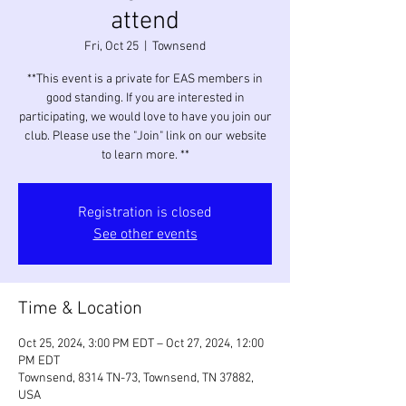
attend
Fri, Oct 25
  |  
Townsend
**This event is a private for EAS members in
good standing. If you are interested in
participating, we would love to have you join our
club. Please use the "Join" link on our website
to learn more. **
Registration is closed
See other events
Time & Location
Oct 25, 2024, 3:00 PM EDT – Oct 27, 2024, 12:00
PM EDT
Townsend, 8314 TN-73, Townsend, TN 37882,
USA