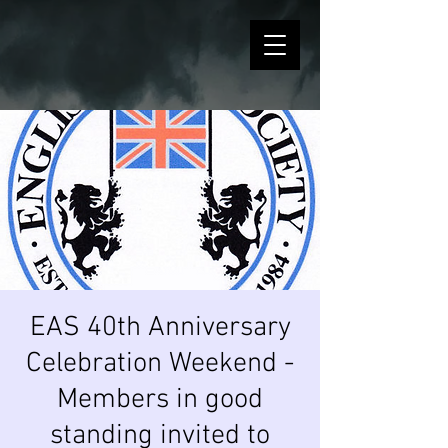
EAS 40th Anniversary
Celebration Weekend -
Members in good
standing invited to