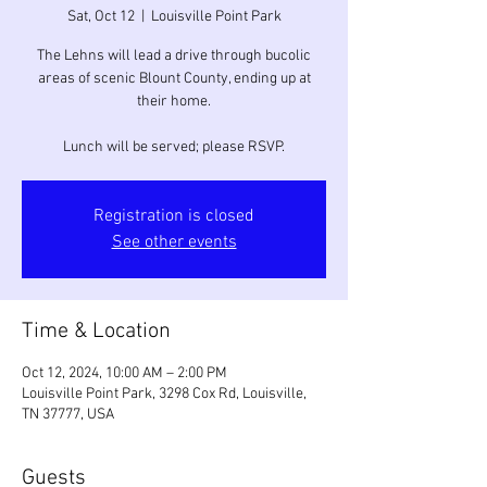
Sat, Oct 12
  |  
Louisville Point Park
The Lehns will lead a drive through bucolic
areas of scenic Blount County, ending up at
their home.
Lunch will be served; please RSVP.
Registration is closed
See other events
Time & Location
Oct 12, 2024, 10:00 AM – 2:00 PM
Louisville Point Park, 3298 Cox Rd, Louisville,
TN 37777, USA
Guests