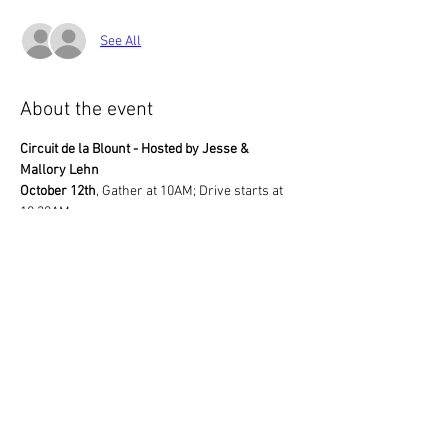
See All
About the event
Circuit de la Blount - Hosted by Jesse & 
Mallory Lehn
October 12th
, Gather at 10AM; Drive starts at 
10:30AM
Louisville Point Park
3298 Cox Road
Louisville, TN  37777
The Lehns will lead a drive through bucolic 
areas of scenic Blount County, ending up at 
their home.
Show More