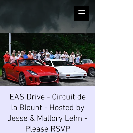
EAS Drive - Circuit de
la Blount - Hosted by
Jesse & Mallory Lehn -
Please RSVP