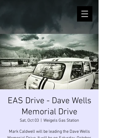
EAS Drive - Dave Wells
Memorial Drive
Sat, Oct 03
  |  
Weigels Gas Station
Mark Caldwell will be leading the Dave Wells