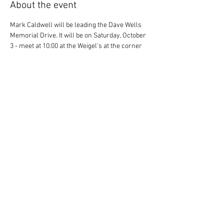
About the event
Mark Caldwell will be leading the Dave Wells 
Memorial Drive. It will be on Saturday, October 
3 - meet at 10:00 at the Weigel's at the corner 
of Yarnell and Lovell. The drive will end in the 
Dixie Lee Junction area for lunch - most likely 
at Kahuna Wings.
RSVP
Share this event