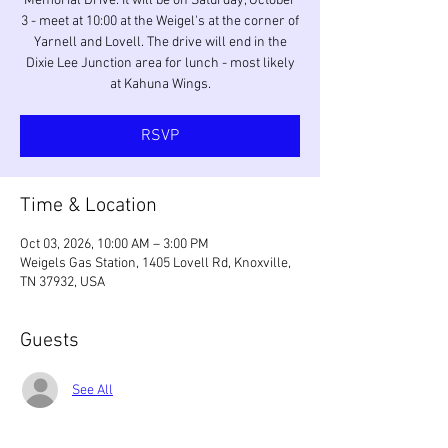
Memorial Drive. It will be on Saturday, October
3 - meet at 10:00 at the Weigel's at the corner of
Yarnell and Lovell. The drive will end in the
Dixie Lee Junction area for lunch - most likely
at Kahuna Wings.
RSVP
Time & Location
Oct 03, 2026, 10:00 AM – 3:00 PM
Weigels Gas Station, 1405 Lovell Rd, Knoxville,
TN 37932, USA
Guests
See All