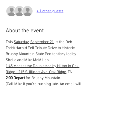
+ 1 other guests
About the event
This 
Saturday, September 21
, is the Deb 
Todd/Harold Fell Tribute Drive to Historic 
Brushy Mountain State Penitentiary led by 
Shelia and Mike McMillan.
1:45 Meet at the Doubletree by Hilton in Oak 
Ridge - 215 S. Illinois Ave. Oak Ridge
, TN
2:00 Depart
 for Brushy Mountain.
(Call Mike if you're running late. An email will 
be sent to you if you register for this event with 
his contact information. Please keep it handy 
should you need to reach out before or during 
the event.)
The drive takes about an hour or so depending 
on the number of cars in our caravan. There's 
a really good restaurant there and even a 