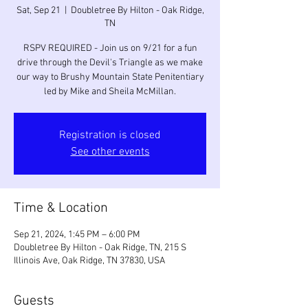
Sat, Sep 21
  |  
Doubletree By Hilton - Oak Ridge,
TN
RSPV REQUIRED - Join us on 9/21 for a fun
drive through the Devil's Triangle as we make
our way to Brushy Mountain State Penitentiary
led by Mike and Sheila McMillan.
Registration is closed
See other events
Time & Location
Sep 21, 2024, 1:45 PM – 6:00 PM
Doubletree By Hilton - Oak Ridge, TN, 215 S
Illinois Ave, Oak Ridge, TN 37830, USA
Guests