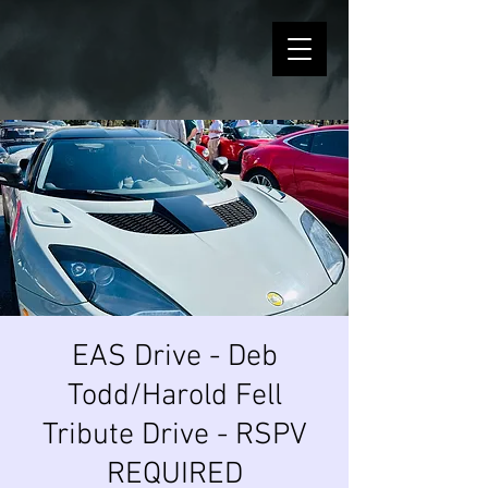
EAS Drive - Deb
Todd/Harold Fell
Tribute Drive - RSPV
REQUIRED