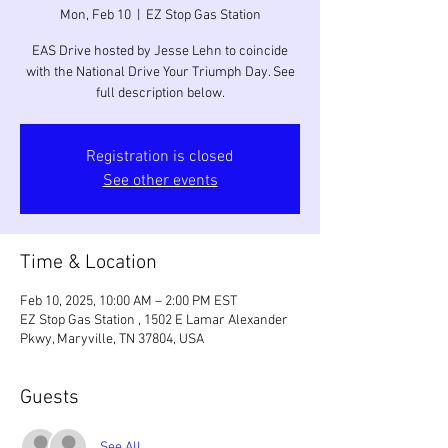
Mon, Feb 10
  |  
EZ Stop Gas Station
EAS Drive hosted by Jesse Lehn to coincide
with the National Drive Your Triumph Day. See
full description below.
Registration is closed
See other events
Time & Location
Feb 10, 2025, 10:00 AM – 2:00 PM EST
EZ Stop Gas Station , 1502 E Lamar Alexander
Pkwy, Maryville, TN 37804, USA
Guests
See All