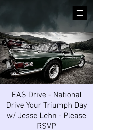
EAS Drive - National
Drive Your Triumph Day
w/ Jesse Lehn - Please
RSVP