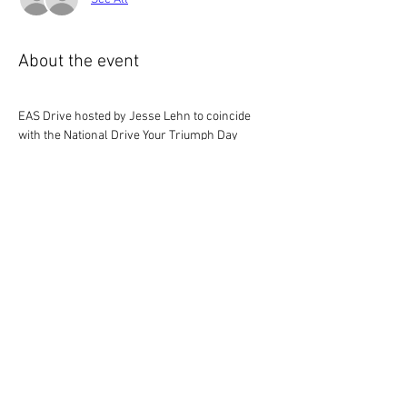
About the event
EAS Drive hosted by Jesse Lehn to coincide 
with the National Drive Your Triumph Day
Details to follow
Drive Your Triumph Day & Polar Bear Run
.docx
Download DOCX • 1.06MB
Share this event