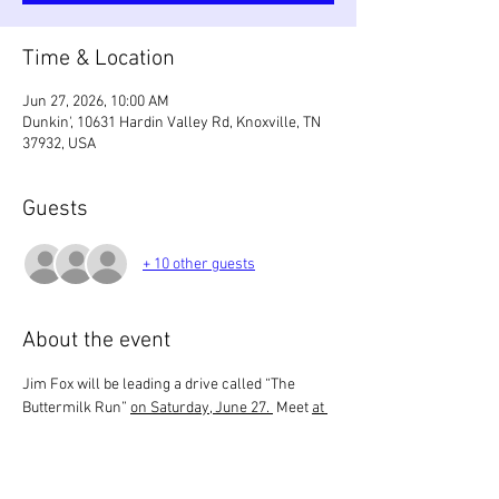
Time & Location
Jun 27, 2026, 10:00 AM
Dunkin', 10631 Hardin Valley Rd, Knoxville, TN
37932, USA
Guests
+ 10 other guests
About the event
Jim Fox will be leading a drive called “The 
Buttermilk Run” 
on Saturday, June 27. 
 Meet 
at 
10 AM
 at Hardin Valley Dunkin Donuts.  The 
drive will end with lunch 
around 12:30
 at The 
Renaissance in Farragut. 