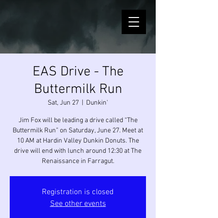
EAS Drive - The
Buttermilk Run
Sat, Jun 27
  |  
Dunkin'
Jim Fox will be leading a drive called “The
Buttermilk Run” on Saturday, June 27. Meet at
10 AM at Hardin Valley Dunkin Donuts. The
drive will end with lunch around 12:30 at The
Renaissance in Farragut.
Registration is closed
See other events