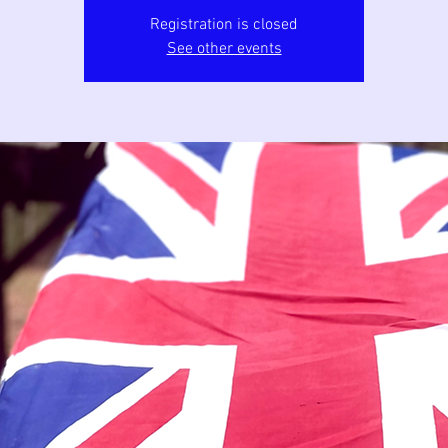
Registration is closed
See other events