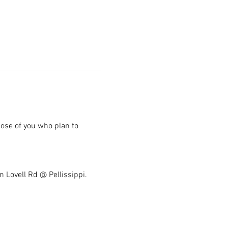
hose of you who plan to 
n Lovell Rd @ Pellissippi. 