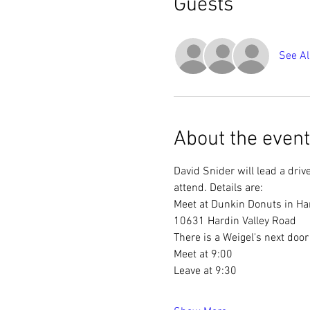
Guests
See Al
About the event
David Snider will lead a driv
attend. Details are:
Meet at Dunkin Donuts in Har
10631 Hardin Valley Road
There is a Weigel's next door
Meet at 9:00
Leave at 9:30