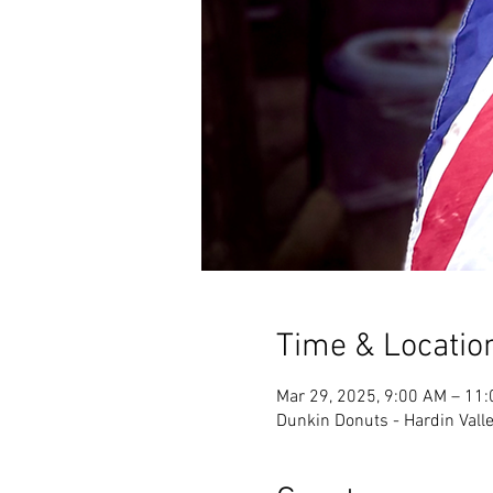
Time & Locatio
Mar 29, 2025, 9:00 AM – 11
Dunkin Donuts - Hardin Valle