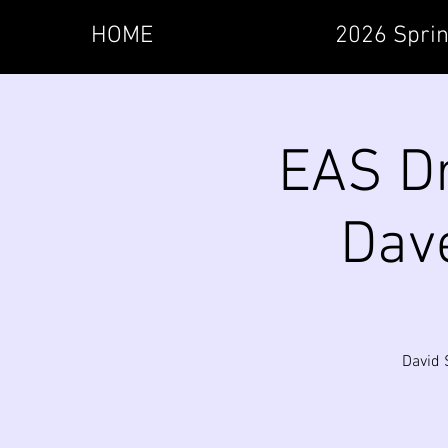
HOME
2026 Sprin
EAS Dr
Dave
David 