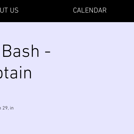
UT US
CALENDAR
 Bash -
ptain
 29, in