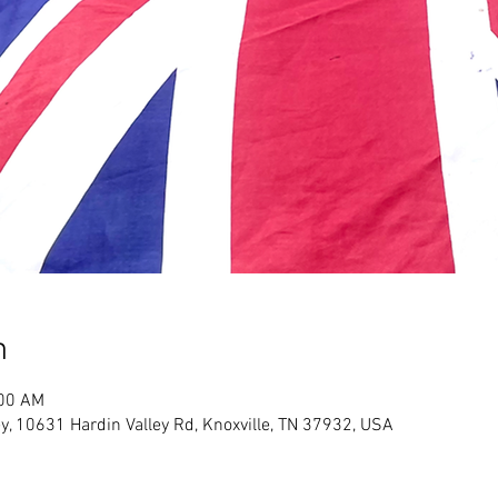
n
:00 AM
y, 10631 Hardin Valley Rd, Knoxville, TN 37932, USA