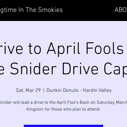
gtime In The Smokies
ABO
ive to April Fools
 Snider Drive Ca
Sat, Mar 29
  |  
Dunkin Donuts - Hardin Valley
Snider will lead a drive to the April Fool's Bash on Saturday, March
Kingston for those who plan to attend.