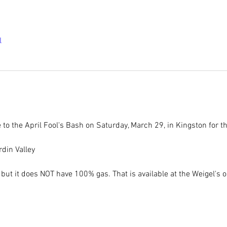
l
e to the April Fool's Bash on Saturday, March 29, in Kingston for t
din Valley
 but it does NOT have 100% gas. That is available at the Weigel's o