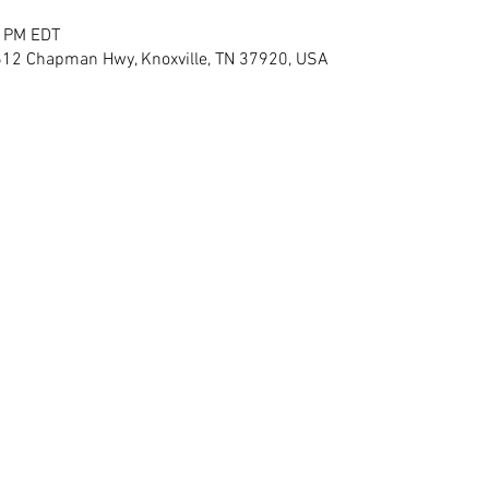
0 PM EDT
12 Chapman Hwy, Knoxville, TN 37920, USA