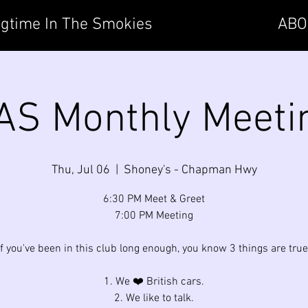
gtime In The Smokies
ABO
AS Monthly Meeti
Thu, Jul 06
  |  
Shoney's - Chapman Hwy
6:30 PM Meet & Greet
7:00 PM Meeting
If you've been in this club long enough, you know 3 things are true
1. We ❤️ British cars.
2. We like to talk.