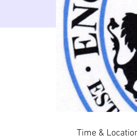
Time & Locatio