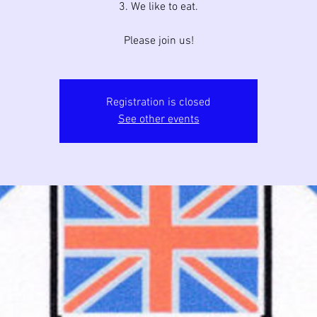
3. We like to eat.
Please join us!
Registration is closed
See other events