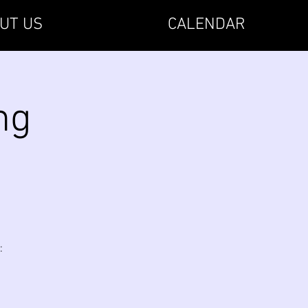
UT US
CALENDAR
ng
: