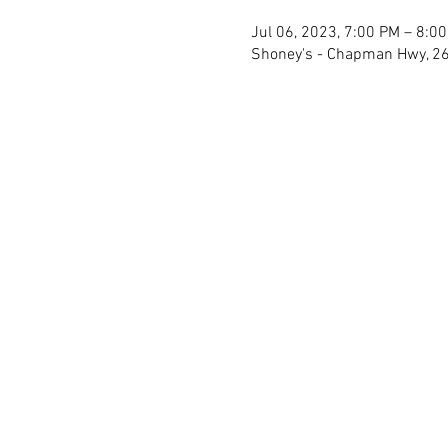
Jul 06, 2023, 7:00 PM – 8:0
Shoney's - Chapman Hwy, 26