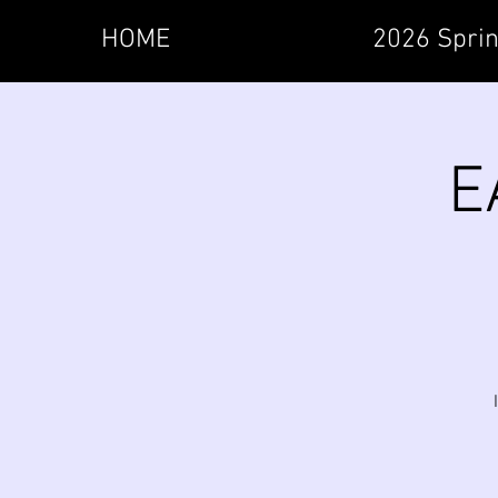
HOME
2026 Sprin
E