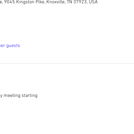
le, 9045 Kingston Pike, Knoxville, TN 37923, USA
her guests
y meeting starting 