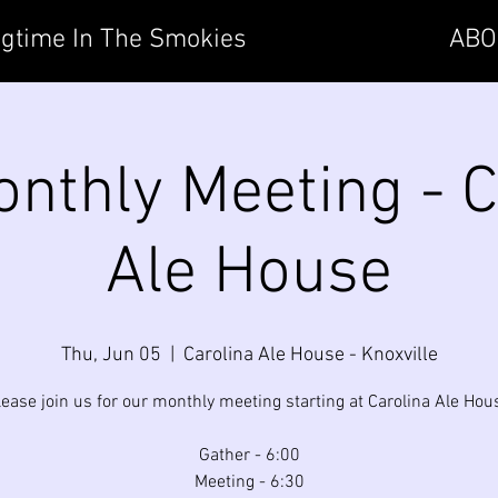
gtime In The Smokies
ABO
nthly Meeting - C
Ale House
Thu, Jun 05
  |  
Carolina Ale House - Knoxville
lease join us for our monthly meeting starting at Carolina Ale Hou
Gather - 6:00
Meeting - 6:30