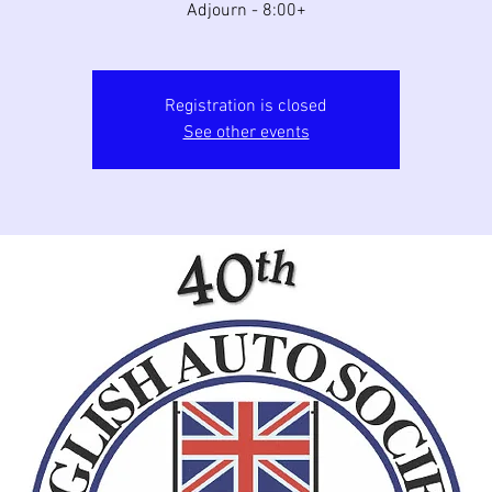
Adjourn - 8:00+
Registration is closed
See other events