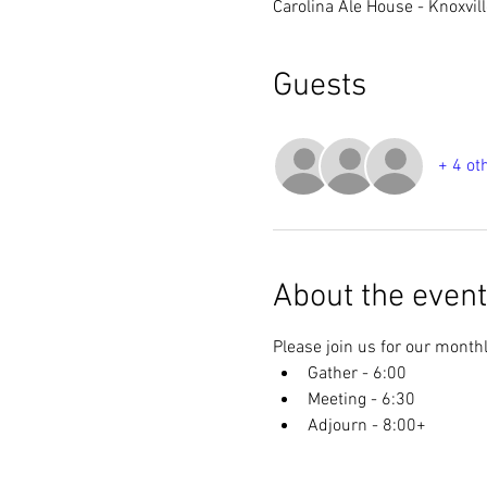
Carolina Ale House - Knoxvil
Guests
+ 4 ot
About the event
Please join us for our monthl
Gather - 6:00
Meeting - 6:30
Adjourn - 8:00+