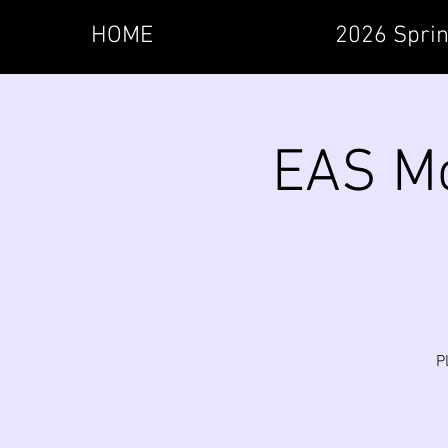
HOME
2026 Sprin
EAS Mo
P