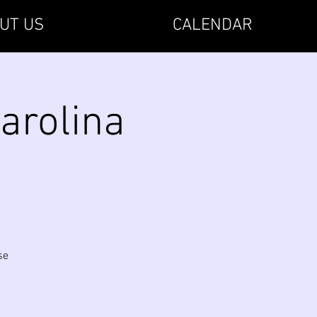
UT US
CALENDAR
arolina
se