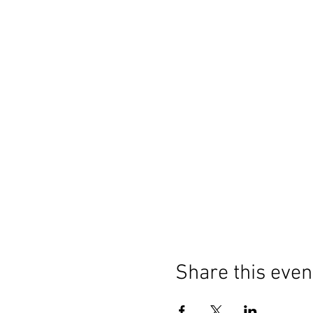
Share this even