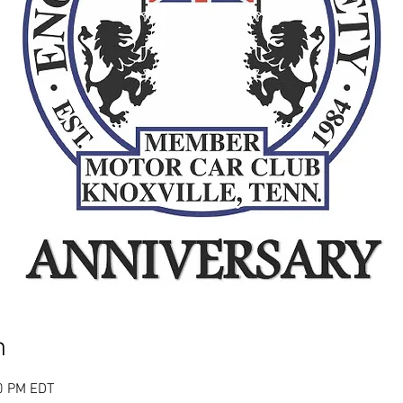
n
00 PM EDT