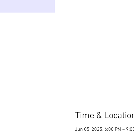
Time & Locatio
Jun 05, 2025, 6:00 PM – 9: