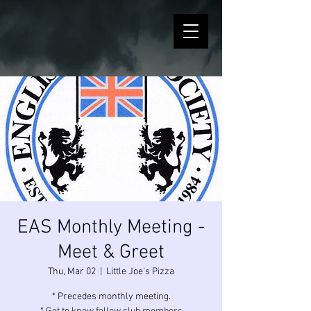
EAS Monthly Meeting -
Meet & Greet
Thu, Mar 02
  |  
Little Joe's Pizza
* Precedes monthly meeting.