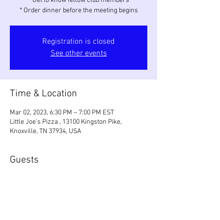
* Get to know fellow club members
* Order dinner before the meeting begins
Registration is closed
See other events
Time & Location
Mar 02, 2023, 6:30 PM – 7:00 PM EST
Little Joe's Pizza , 13100 Kingston Pike,
Knoxville, TN 37934, USA
Guests
+ 1 other guests