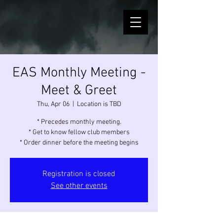
EAS Monthly Meeting -
Meet & Greet
Thu, Apr 06
  |  
Location is TBD
* Precedes monthly meeting.
* Get to know fellow club members
* Order dinner before the meeting begins
Registration is closed
See other events