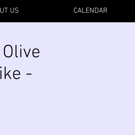
UT US
CALENDAR
 Olive
ike -