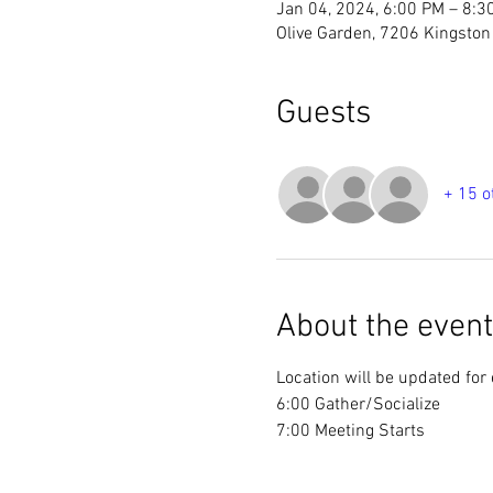
Jan 04, 2024, 6:00 PM – 8:3
Olive Garden, 7206 Kingston 
Guests
+ 15 o
About the event
Location will be updated for
6:00 Gather/Socialize
7:00 Meeting Starts