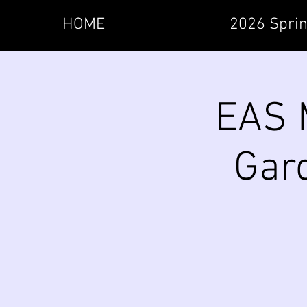
HOME
2026 Sprin
EAS M
Gard