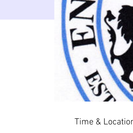
Time & Locatio