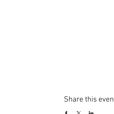
Share this even