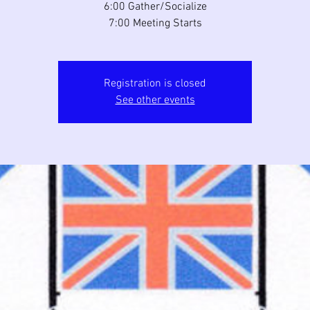
6:00 Gather/Socialize
7:00 Meeting Starts
Registration is closed
See other events