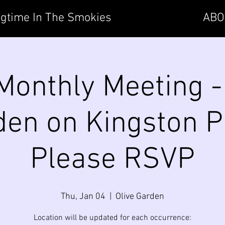
gtime In The Smokies
ABO
onthly Meeting -
en on Kingston P
Please RSVP
Thu, Jan 04
  |  
Olive Garden
Location will be updated for each occurrence: