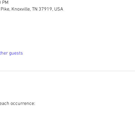
0 PM
Pike, Knoxville, TN 37919, USA
ther guests
 each occurrence: