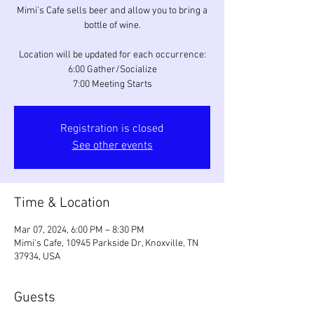
Mimi’s Cafe sells beer and allow you to bring a
bottle of wine.
Location will be updated for each occurrence:
6:00 Gather/Socialize
7:00 Meeting Starts
Registration is closed
See other events
Time & Location
Mar 07, 2024, 6:00 PM – 8:30 PM
Mimi's Cafe, 10945 Parkside Dr, Knoxville, TN
37934, USA
Guests