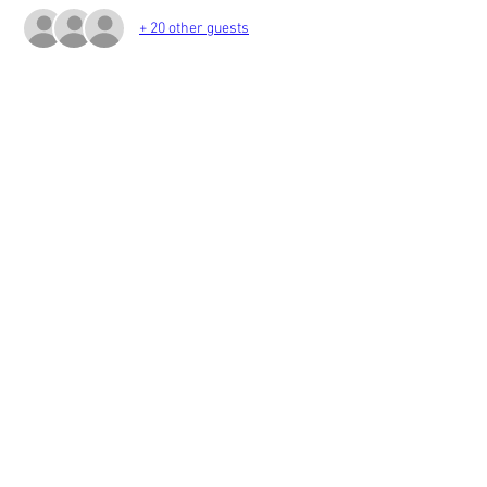
+ 20 other guests
About the event
Location will be updated for each occurrence:
6:00 Gather/Socialize
7:00 Meeting Starts
Share this event
© 2023 English Auto Society