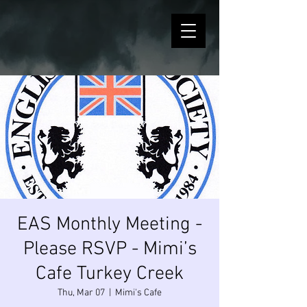
EAS Monthly Meeting -
Please RSVP - Mimi’s
Cafe Turkey Creek
Thu, Mar 07
  |  
Mimi's Cafe