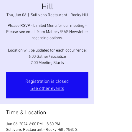
Hill
Thu, Jun 06
  |  
Sullivans Restaurant - Rocky Hill
Please RSVP - Limited Menu for our meeting -
Please see email from Mallory/EAS Newsletter
regarding options.
Location will be updated for each occurrence:
6:00 Gather/Socialize
7:00 Meeting Starts
Registration is closed
See other events
Time & Location
Jun 06, 2024, 6:00 PM – 8:30 PM
Sullivans Restaurant - Rocky Hill , 7545 S