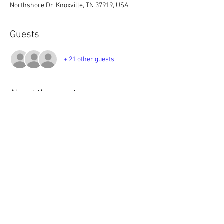
Northshore Dr, Knoxville, TN 37919, USA
Guests
+ 21 other guests
About the event
Please RSVP - Limited Menu for our meeting - 
Please see email from Mallory/EAS 
Newsletter regarding options.
Location will be updated for each occurrence:
6:00 Gather/Socialize
7:00 Meeting Starts
Share this event