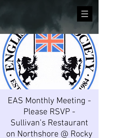
EAS Monthly Meeting -
Please RSVP -
Sullivan’s Restaurant
on Northshore @ Rocky