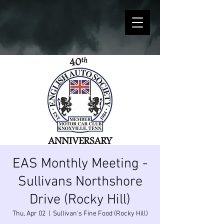
EAS Monthly Meeting -
Sullivans Northshore
Drive (Rocky Hill)
Thu, Apr 02
  |  
Sullivan's Fine Food (Rocky Hill)