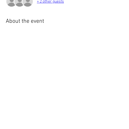
+ 2 other guests
About the event
Please join us for our monthly meeting starting 
at:
Gather - 6:00
Meeting - 6:30
Adjourn - 8:00+
Share this event
© 2023 English Auto Society