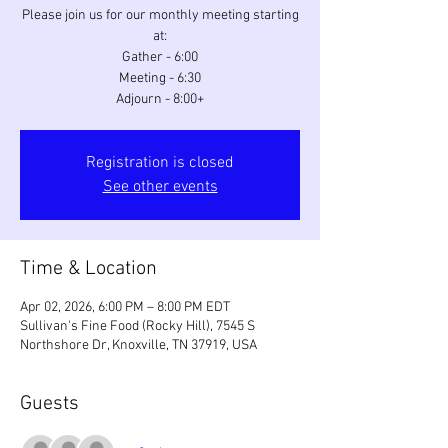
Please join us for our monthly meeting starting
at:
Gather - 6:00
Meeting - 6:30
Adjourn - 8:00+
Registration is closed
See other events
Time & Location
Apr 02, 2026, 6:00 PM – 8:00 PM EDT
Sullivan's Fine Food (Rocky Hill), 7545 S
Northshore Dr, Knoxville, TN 37919, USA
Guests