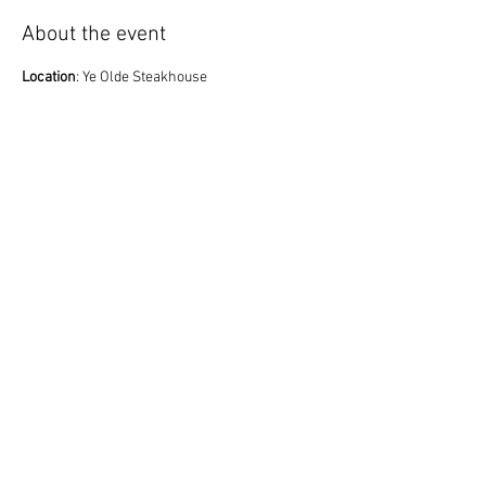
About the event
Location
: Ye Olde Steakhouse
**Please remember that Ye Olde Steakhouse 
serves beer, but does not have wine or mixed 
drinks. They do allow BYOB with a $10 cork fee 
for wine.*
*
6:00 Gather/Socialize
7:00 Meeting Starts
Share this event
© 2023 English Auto Society