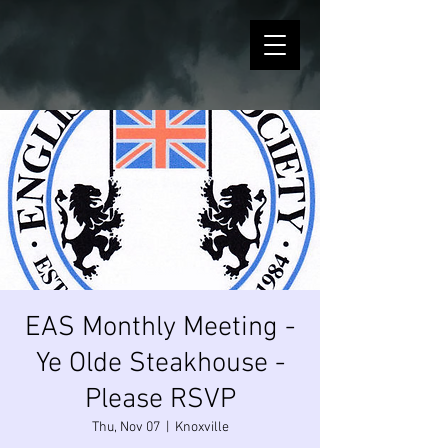
EAS Monthly Meeting -
Ye Olde Steakhouse -
Please RSVP
Thu, Nov 07
  |  
Knoxville