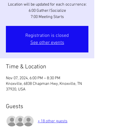
Location will be updated for each occurrence:
6:00 Gather/Socialize
7:00 Meeting Starts
Registration is closed
See other events
Time & Location
Nov 07, 2024, 6:00 PM – 8:30 PM
Knoxville, 6838 Chapman Hwy, Knoxville, TN
37920, USA
Guests
+ 18 other guests