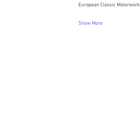
European Classic Motorworks,
Show More