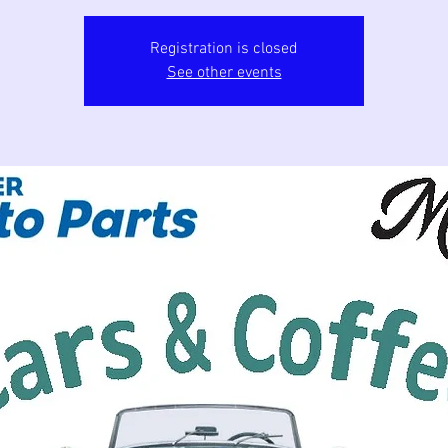
Registration is closed
See other events