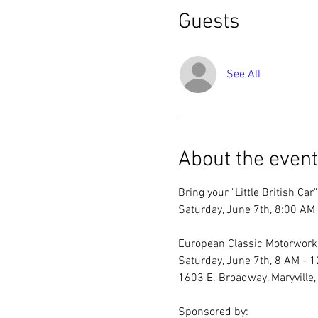
Guests
See All
About the event
Bring your "Little British Ca
Saturday, June 7th, 8:00 AM 
European Classic Motorworks
Saturday, June 7th, 8 AM - 1
1603 E. Broadway, Maryville, 
Sponsored by: