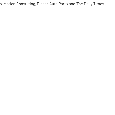
 Motion Consulting, Fisher Auto Parts and The Daily Times. 