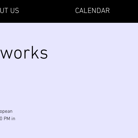
UT US
CALENDAR
rworks
uropean
00 PM in