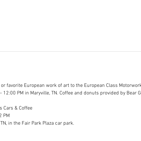
r" or favorite European work of art to the European Class Motorwor
- 12:00 PM in Maryville, TN. Coffee and donuts provided by Bear 
 Cars & Coffee 
2 PM 
TN, in the Fair Park Plaza car park.