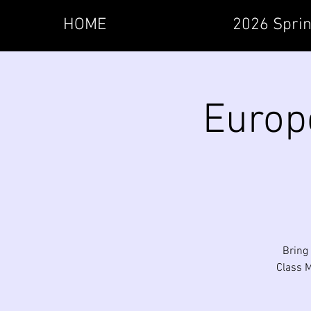
HOME
2026 Sprin
Europ
Bring 
Class M