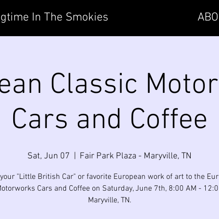
gtime In The Smokies
ABO
ean Classic Moto
Cars and Coffee
Sat, Jun 07
  |  
Fair Park Plaza - Maryville, TN
your "Little British Car" or favorite European work of art to the E
otorworks Cars and Coffee on Saturday, June 7th, 8:00 AM - 12:
Maryville, TN.