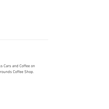
ks Cars and Coffee on 
Grounds Coffee Shop. 