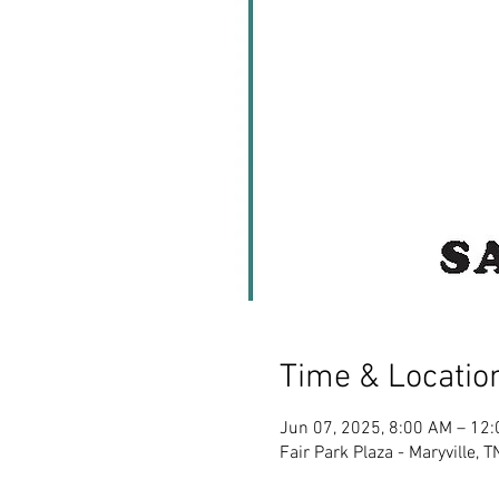
Time & Locatio
Jun 07, 2025, 8:00 AM – 12
Fair Park Plaza - Maryville,