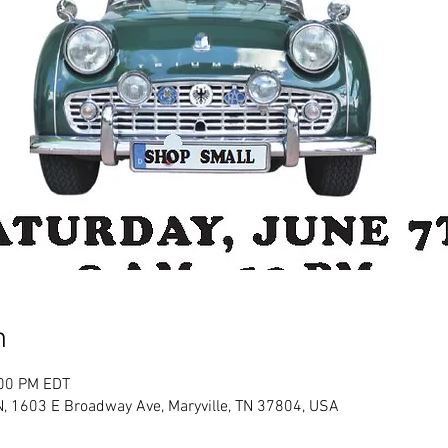
n
:00 PM EDT
 TN, 1603 E Broadway Ave, Maryville, TN 37804, USA