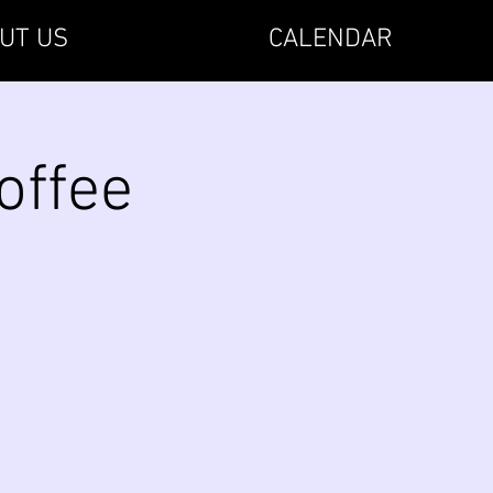
UT US
CALENDAR
offee