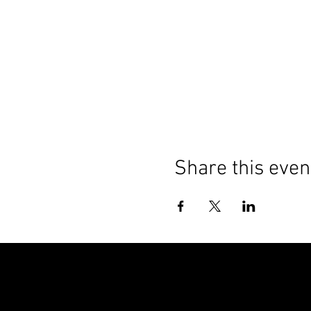
Share this even