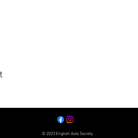
t
© 2023 English Auto Society