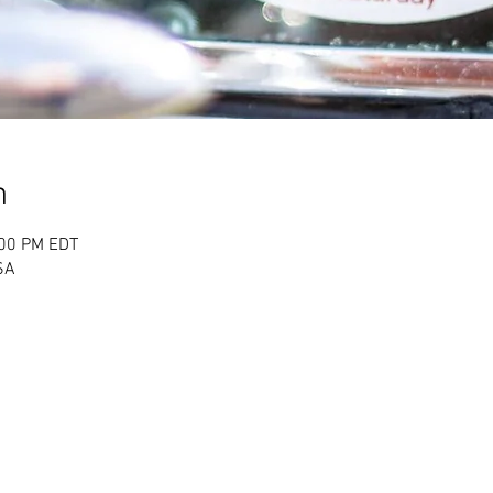
n
:00 PM EDT
USA