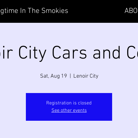
gtime In The Smokies
ABO
ir City Cars and C
Sat, Aug 19
  |  
Lenoir City
Registration is closed
See other events