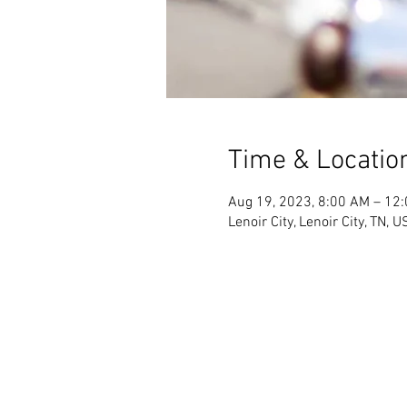
Time & Locatio
Aug 19, 2023, 8:00 AM – 12
Lenoir City, Lenoir City, TN, 