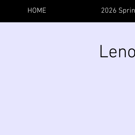
HOME
2026 Sprin
Leno