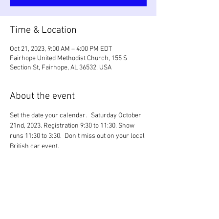
Time & Location
Oct 21, 2023, 9:00 AM – 4:00 PM EDT
Fairhope United Methodist Church, 155 S
Section St, Fairhope, AL 36532, USA
About the event
Set the date your calendar.   Saturday October 
21nd, 2023. Registration 9:30 to 11:30. Show 
runs 11:30 to 3:30.  Don't miss out on your local 
British car event.
LINK
: 
SABCC British Car Festival
Share this event