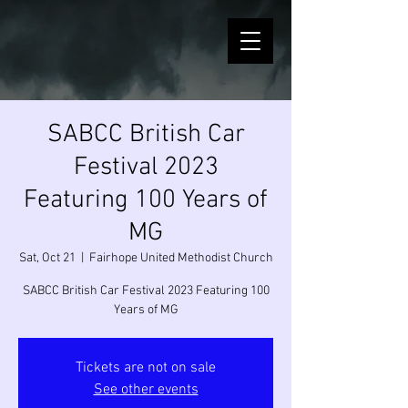
SABCC British Car
Festival 2023
Featuring 100 Years of
MG
Sat, Oct 21
  |  
Fairhope United Methodist Church
SABCC British Car Festival 2023 Featuring 100
Years of MG
Tickets are not on sale
See other events