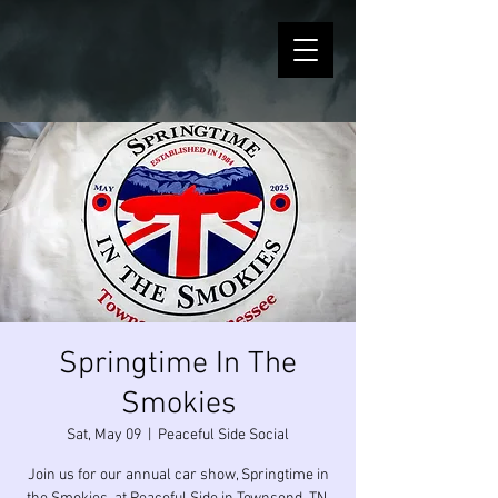
Springtime In The
Smokies
Sat, May 09
  |  
Peaceful Side Social
Join us for our annual car show, Springtime in