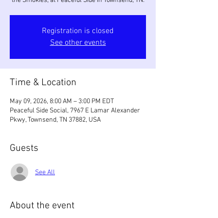
the Smokies, at Peaceful Side in Townsend, TN.
Registration is closed
See other events
Time & Location
May 09, 2026, 8:00 AM – 3:00 PM EDT
Peaceful Side Social, 7967 E Lamar Alexander
Pkwy, Townsend, TN 37882, USA
Guests
See All
About the event