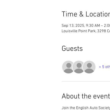
Time & Locatio
Sep 13, 2025, 9:30 AM – 2:
Louisville Point Park, 3298 C
Guests
+ 5 ot
About the event
Join the English Auto Societ