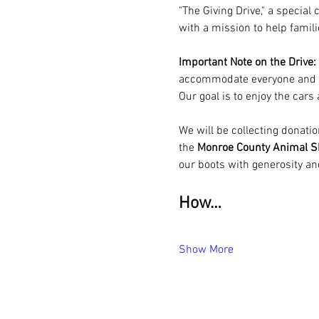
"The Giving Drive," a specia
with a mission to help famil
Important Note on the Drive:
accommodate everyone and ens
Our goal is to enjoy the cars
We will be collecting donatio
the 
Monroe County Animal Sh
our boots with generosity an
How…
Show More