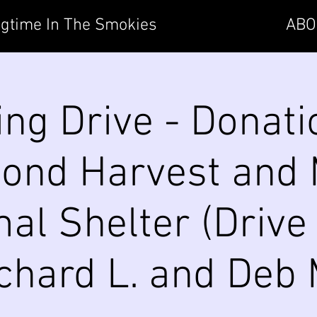
gtime In The Smokies
ABO
ing Drive - Donati
cond Harvest and
al Shelter (Drive 
chard L. and Deb 