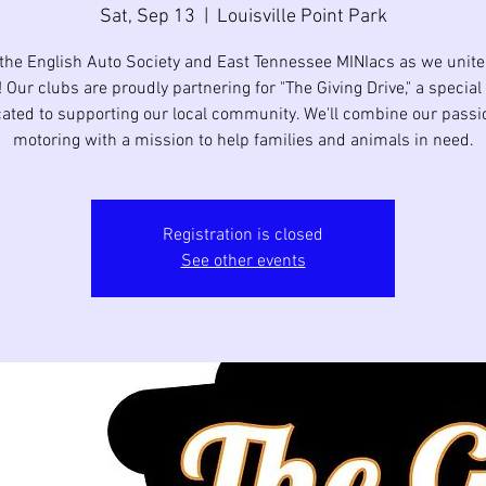
Sat, Sep 13
  |  
Louisville Point Park
 the English Auto Society and East Tennessee MINIacs as we unite 
 Our clubs are proudly partnering for "The Giving Drive," a special
ated to supporting our local community. We'll combine our passi
motoring with a mission to help families and animals in need.
Registration is closed
See other events