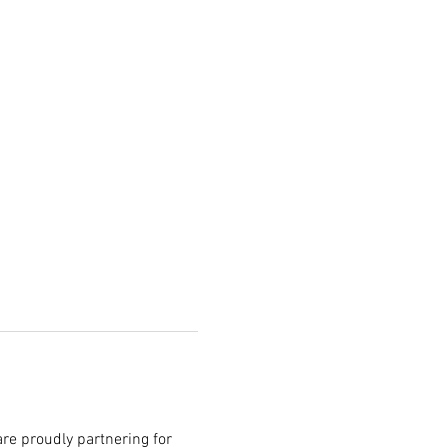
re proudly partnering for 