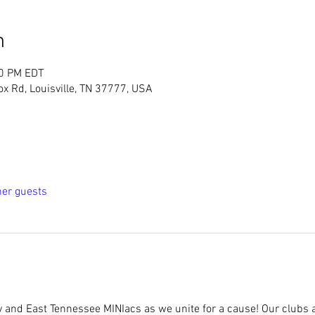
n
00 PM EDT
ox Rd, Louisville, TN 37777, USA
her guests
y and East Tennessee MINIacs as we unite for a cause! Our clubs a