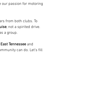
e our passion for motoring 
rs from both clubs. To 
uise
, not a spirited drive. 
as a group.  
 East Tennessee
 and 
munity can do. Let’s fill 