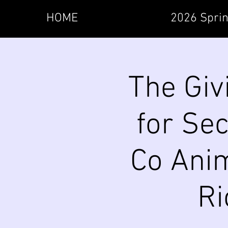
HOME
2026 Sprin
The Giv
for Se
Co Anim
Ri