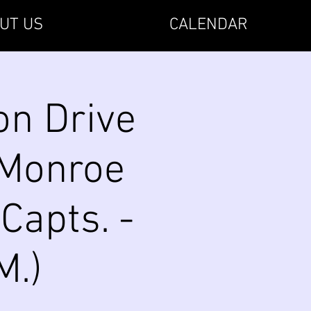
UT US
CALENDAR
on Drive
 Monroe
Capts. -
M.)