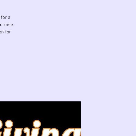
for a
 cruise
on for