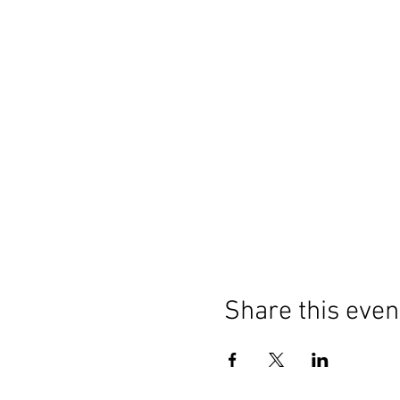
Share this even