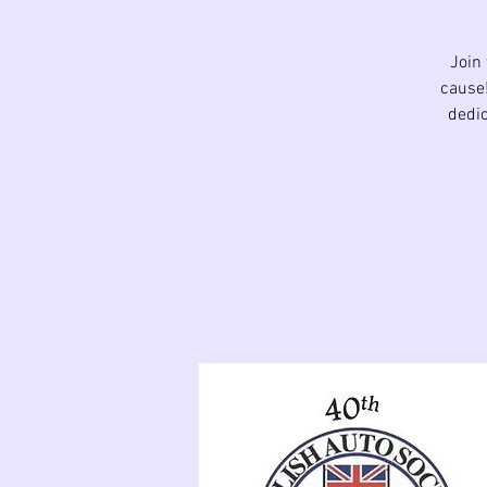
Join
cause!
dedic