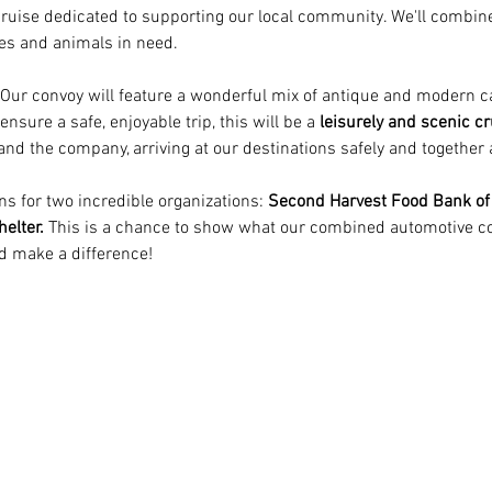
l cruise dedicated to supporting our local community. We'll combin
ies and animals in need.
 Our convoy will feature a wonderful mix of antique and modern ca
ure a safe, enjoyable trip, this will be a 
leisurely and scenic cr
 and the company, arriving at our destinations safely and together 
ns for two incredible organizations: 
Second Harvest Food Bank of
elter.
 This is a chance to show what our combined automotive com
d make a difference!