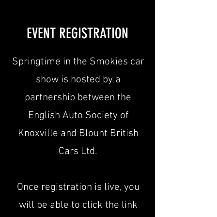
EVENT REGISTRATION
Springtime in the Smokies car
show is hosted by a
partnership between the
English Auto Society of
Knoxville and Blount British
Cars Ltd.
Once registration is live, you
will be able to click the link