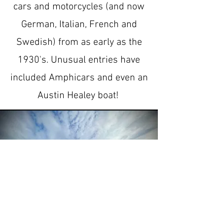
cars and motorcycles (and now
German, Italian, French and
Swedish) from as early as the
1930's. Unusual entries have
included Amphicars and even an
Austin Healey boat!