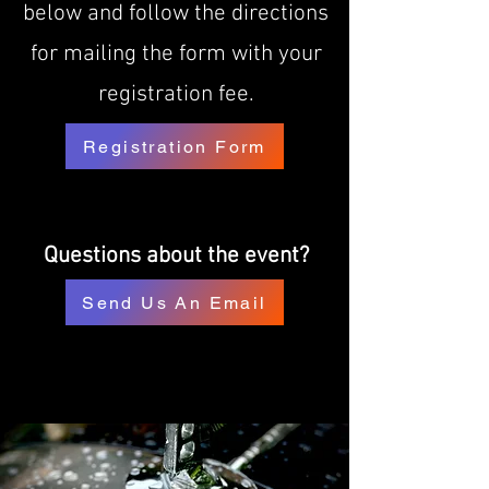
below and follow the directions
for mailing the form with your
registration fee.
Registration Form
Questions about the event?
Send Us An Email