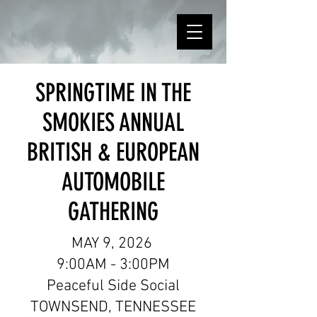
SPRINGTIME IN THE
SMOKIES ANNUAL
BRITISH & EUROPEAN
AUTOMOBILE
GATHERING
MAY 9, 2026
9:00AM - 3:00PM
Peaceful Side Social
TOWNSEND, TENNESSEE