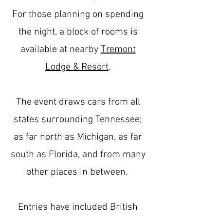
For those planning on spending
the night, a block of rooms is
available at nearby
Tremont
Lodge & Resort
.
The event draws cars from all
states surrounding Tennessee;
as far north as Michigan, as far
south as Florida, and from many
other places in between.
Entries have included British