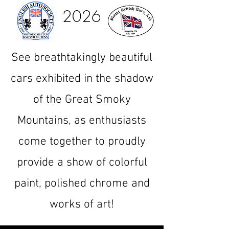
2026
See breathtakingly beautiful
cars exhibited in the shadow
of the Great Smoky
Mountains, as enthusiasts
come together to proudly
provide a show of colorful
paint, polished chrome and
works of art!