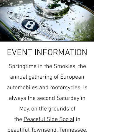
EVENT INFORMATION
Springtime in the Smokies, the
annual gathering of European
automobiles and motorcycles, is
always the second Saturday in
May, on the grounds of
the
Peaceful Side Social
in
beautiful Townsend, Tennessee.