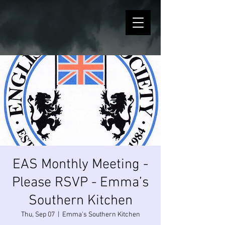
EAS Monthly Meeting -
Please RSVP - Emma’s
Southern Kitchen
Thu, Sep 07
  |  
Emma's Southern Kitchen