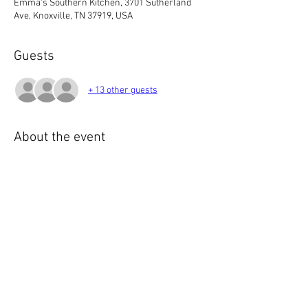
Emma's Southern Kitchen, 3701 Sutherland
Ave, Knoxville, TN 37919, USA
Guests
+ 13 other guests
About the event
6:00 PM  Meet & Greet
7:00 PM  Meeting
If you've been in this club long enough, you 
know 3 things are true:
1. We ❤️ British cars.
2. We like to talk.
3. We like to eat.
Show More