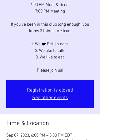
6:00 PM Meet & Greet
7:00 PM Meeting
If you've been in this club long enough, you
know 3 things are true:
1. We ❤️ British cars.
2. We like to talk.
3. We like to eat.
Please join us!
Registration is closed
See other events
Time & Location
Sep 07, 2023, 6:00 PM – 8:30 PM EDT